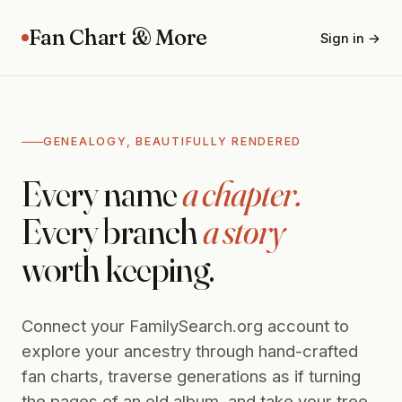
Fan Chart & More
Sign in →
GENEALOGY, BEAUTIFULLY RENDERED
Every name
a chapter.
Every branch
a story
worth keeping.
Connect your FamilySearch.org account to
explore your ancestry through hand-crafted
fan charts, traverse generations as if turning
the pages of an old album, and take your tree