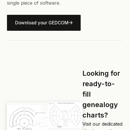
single piece of software.
Download your GEDCOM
Looking for
ready-to-
fill
genealogy
charts?
Visit our dedicated