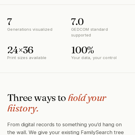
7
7.0
Generations visualized
GEDCOM standard
supported
24×36
100%
Print sizes available
Your data, your control
Three ways to
hold your
history.
From digital records to something you’d hang on
the wall. We give your existing FamilySearch tree