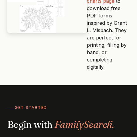
charts page
to
download free
PDF forms
inspired by Grant
L. Misbach. They
are perfect for
printing, filling by
hand, or
completing
digitally.
GET STARTED
Begin with
FamilySearch.