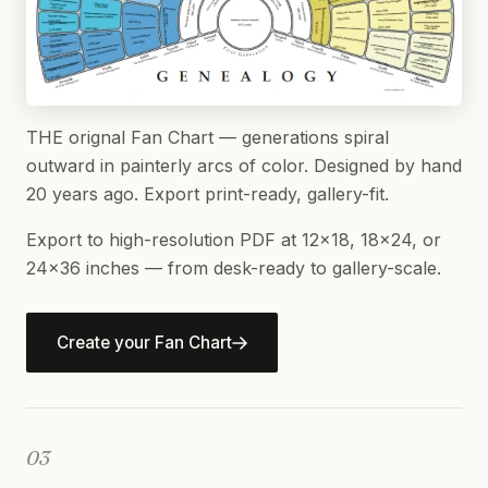
THE orignal Fan Chart — generations spiral
outward in painterly arcs of color. Designed by hand
20 years ago. Export print-ready, gallery-fit.
Export to high-resolution PDF at 12×18, 18×24, or
24×36 inches — from desk-ready to gallery-scale.
Create your Fan Chart
03