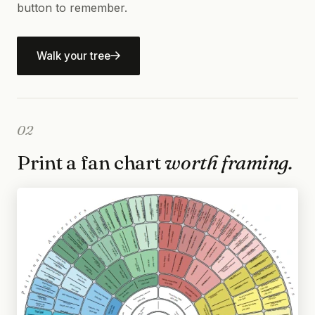
button to remember.
Walk your tree
02
Print a fan chart
worth framing.