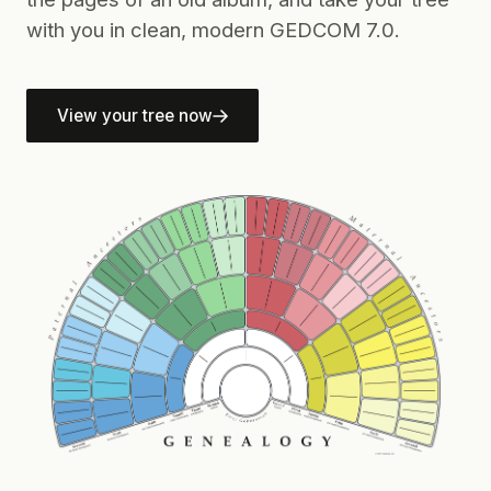
with you in clean, modern GEDCOM 7.0.
View your tree now