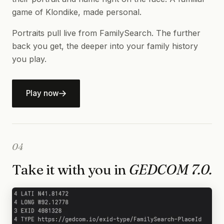
game of Klondike, made personal.
Portraits pull live from FamilySearch. The further
back you get, the deeper into your family history
you play.
Play now
04
Take it with you in
GEDCOM 7.0.