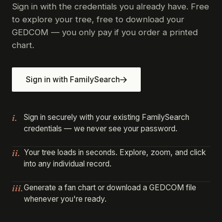
Sign in with the credentials you already have. Free
to explore your tree, free to download your
GEDCOM — you only pay if you order a printed
chart.
Sign in with FamilySearch
i.
Sign in securely with your existing FamilySearch
credentials — we never see your password.
ii.
Your tree loads in seconds. Explore, zoom, and click
into any individual record.
iii.
Generate a fan chart or download a GEDCOM file
whenever you're ready.