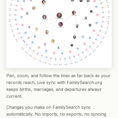
Pan, zoom, and follow the lines as far back as your
records reach. Live sync with FamilySearch.org
keeps births, marriages, and departures always
current.
Changes you make on FamilySearch sync
automatically. No imports, no exports, no syncing