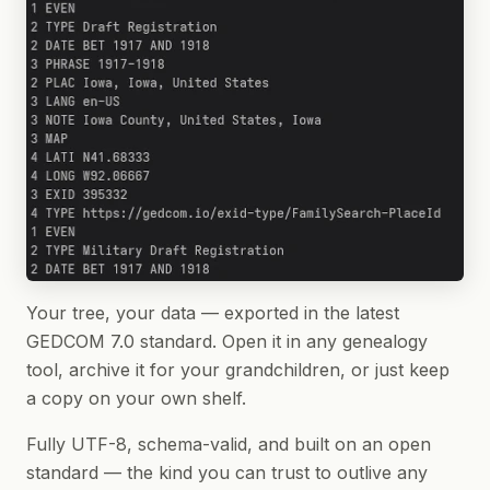
Your tree, your data — exported in the latest
GEDCOM 7.0 standard. Open it in any genealogy
tool, archive it for your grandchildren, or just keep
a copy on your own shelf.
Fully UTF-8, schema-valid, and built on an open
standard — the kind you can trust to outlive any