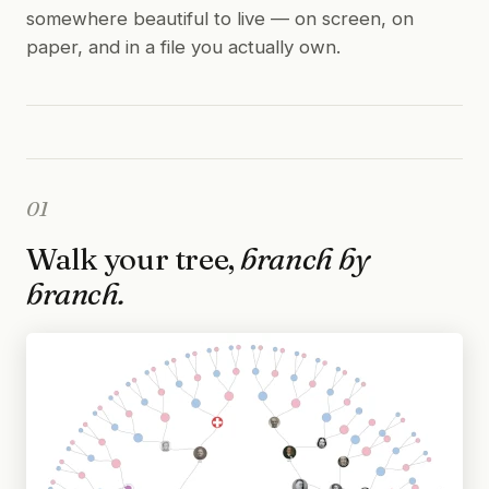
somewhere beautiful to live — on screen, on
paper, and in a file you actually own.
01
Walk your tree,
branch by
branch.