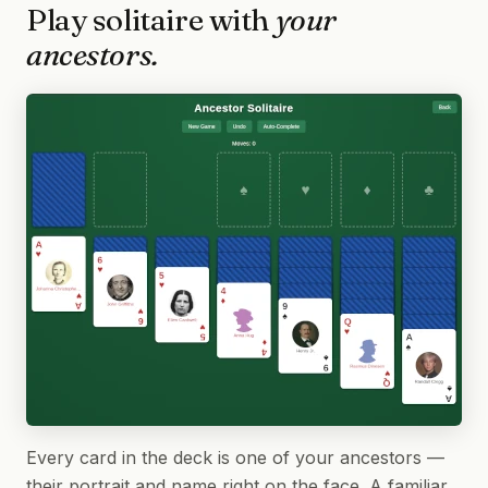
Play solitaire with
your
ancestors.
Every card in the deck is one of your ancestors —
their portrait and name right on the face. A familiar